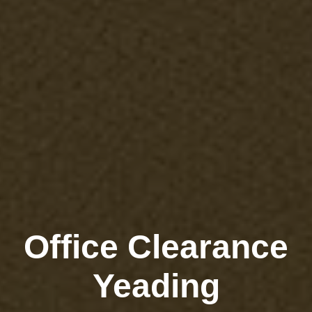
Office Clearance
Yeading