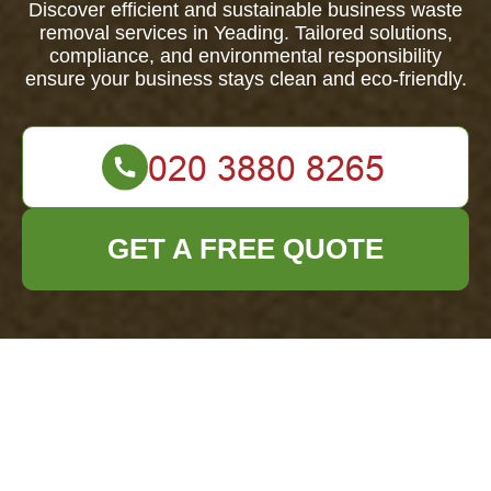
Discover efficient and sustainable business waste
removal services in Yeading. Tailored solutions,
compliance, and environmental responsibility
ensure your business stays clean and eco-friendly.
GET A FREE QUOTE
Business Waste
Removal in Yeading