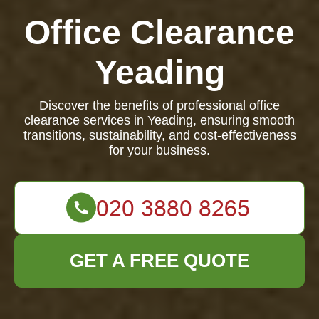
Office Clearance
Yeading
Discover the benefits of professional office
clearance services in Yeading, ensuring smooth
transitions, sustainability, and cost-effectiveness
for your business.
GET A FREE QUOTE