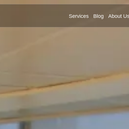
Services
Blog
About U