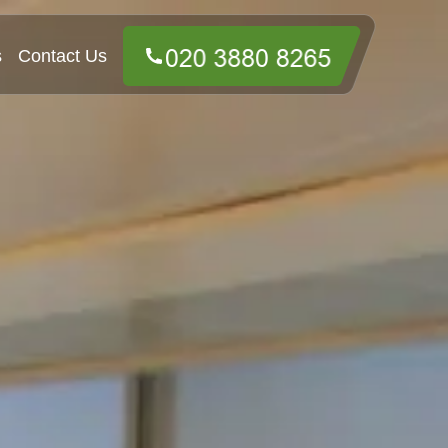
s
Contact Us